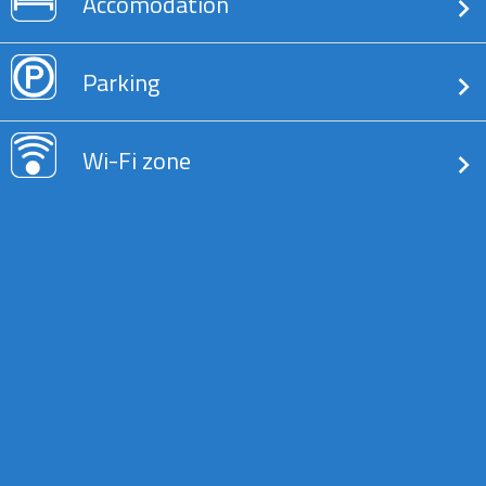
Accomodation
Parking
Wi-Fi zone