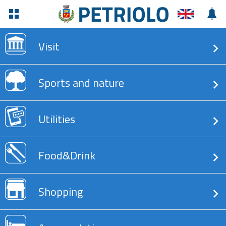
Visit
Sports and nature
Utilities
Food&Drink
Shopping